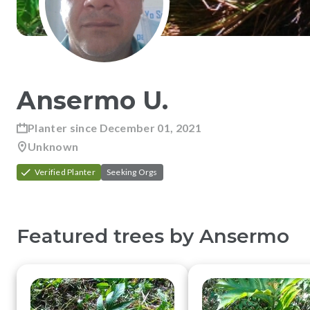
Ansermo
U
.
Planter since
December 01, 2021
Unknown
Verified Planter
Seeking Orgs
Featured trees by
Ansermo