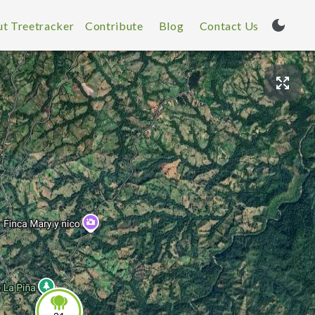
t Treetracker
Contribute
Blog
Contact Us