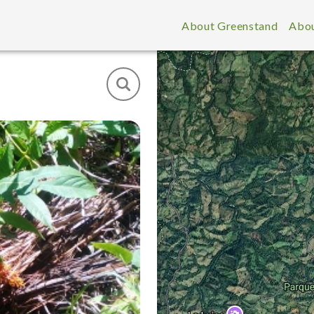
About Greenstand
Abou