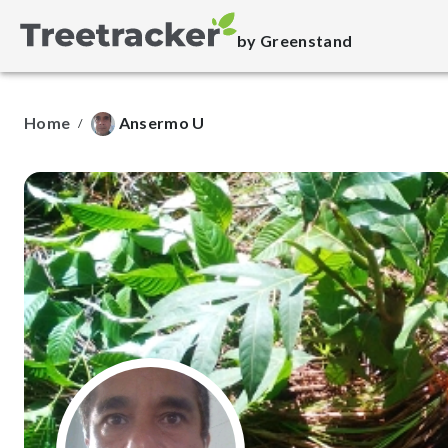
by Greenstand
Home
Ansermo U
/