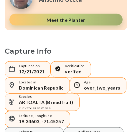
Meet the Planter
Capture Info
Captured on
Verification
12/21/2021
verifed
Located in
Age
Dominican Republic
over_two_years
Species
ARTOALTA (Breadfruit)
click to learn more
Latitude, Longitude
19.34603, -71.45257
Token ID
Wallet owner