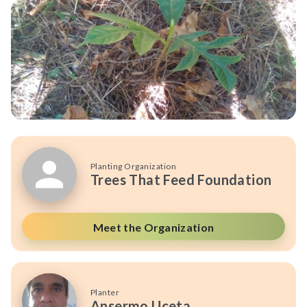
Planting Organization
Trees That Feed Foundation
Meet the Organization
Planter
Ansermo Uceta