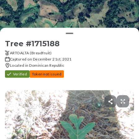
Tree #
1715188
ARTOALTA (Breadfruit)
Captured on December 21st, 2021
Located in Dominican Republic
Verified
Token not issued