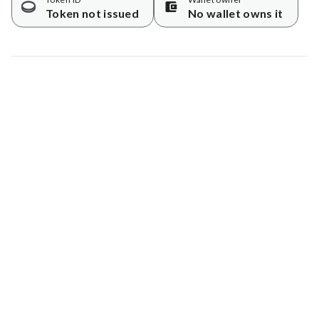
Token not issued
No wallet owns it
Map data © Google
© Greenstand.
Tree #
1715188