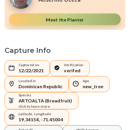
Meet the Planter
Capture Info
Captured on
Verification
12/22/2021
verifed
Located in
Age
Dominican Republic
new_tree
Species
ARTOALTA (Breadfruit)
click to learn more
Latitude, Longitude
19.34154, -71.45004
Token ID
Wallet owner