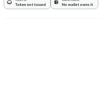
Token not issued
No wallet owns it
Map data © Google
© Greenstand.
Tree #
1725233