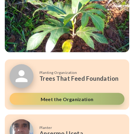
Planting Organization
Trees That Feed Foundation
Meet the Organization
Planter
Ansermo Uceta