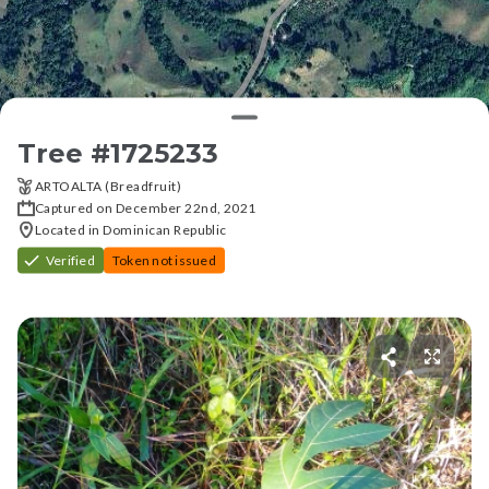
Tree #
1725233
ARTOALTA (Breadfruit)
Captured on December 22nd, 2021
Located in Dominican Republic
Verified
Token not issued