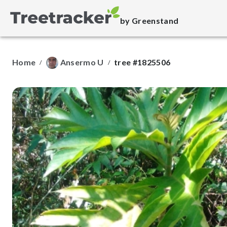
by Greenstand
Home
Ansermo U
tree #1825506
/
/