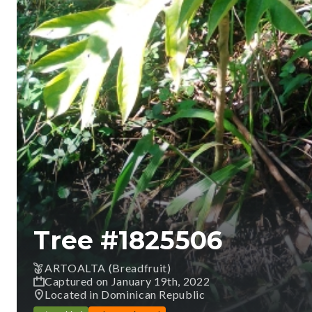
Tree #
1825506
ARTOALTA (Breadfruit)
Captured on January 19th, 2022
Located in Dominican Republic