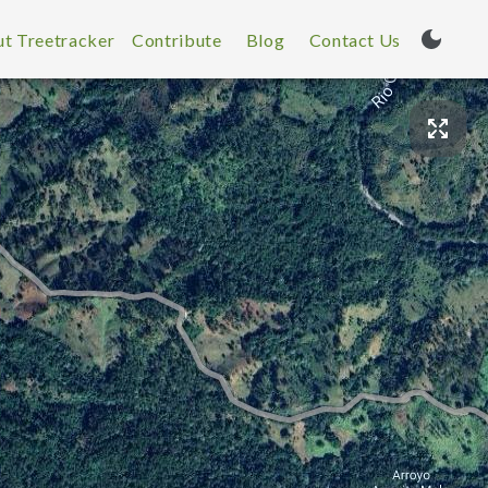
t Treetracker
Contribute
Blog
Contact Us