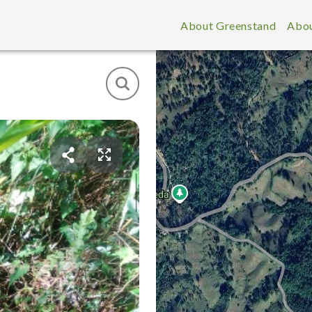
About Greenstand
Abou