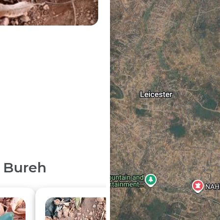
 Bureh