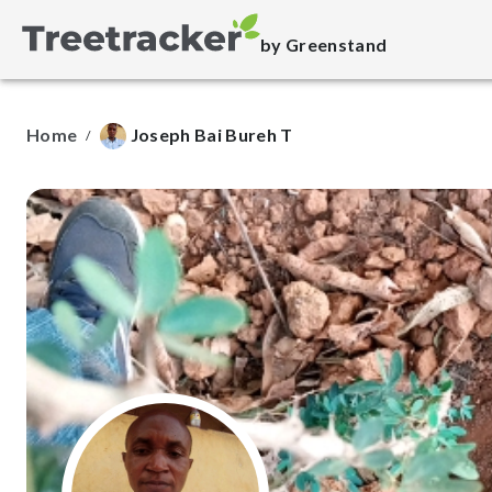
by Greenstand
Home
Joseph Bai Bureh T
/