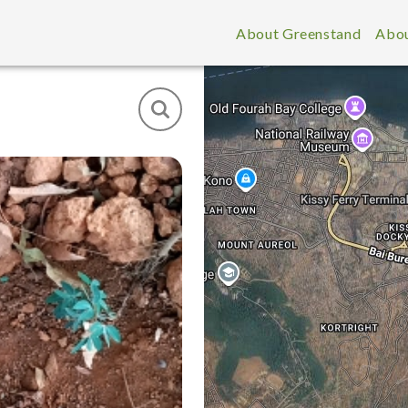
About Greenstand
Abou