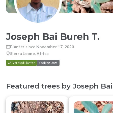
Joseph Bai Bureh
T
.
Planter since
November 17, 2020
Sierra Leone, Africa
Verified Planter
Seeking Orgs
Featured trees by
Joseph Bai