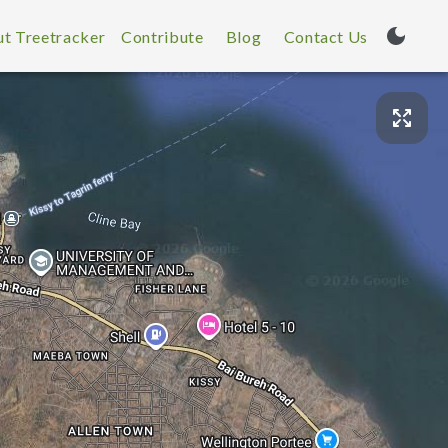
t Treetracker
Contribute
Blog
Contact Us