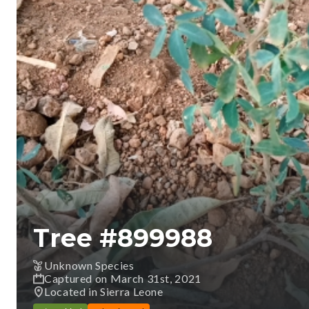
Tree #
899988
Unknown Species
Captured on March 31st, 2021
Located in Sierra Leone