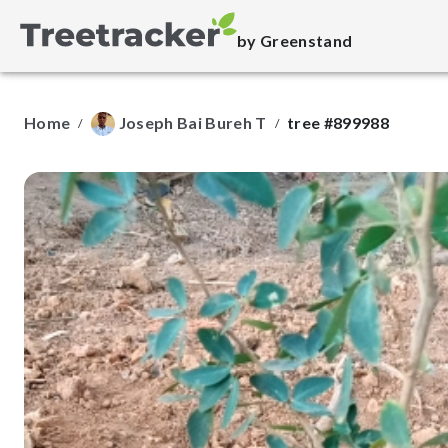
by Greenstand
Home
Joseph Bai Bureh T
tree #899988
/
/