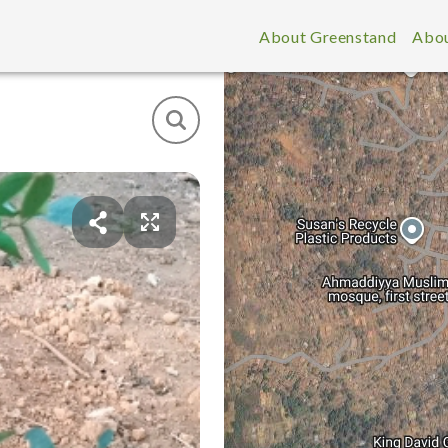
About Greenstand
Abou