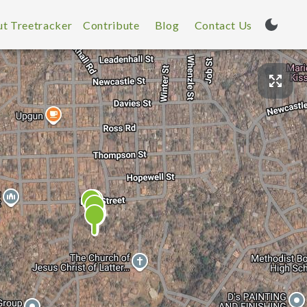
t Treetracker
Contribute
Blog
Contact Us