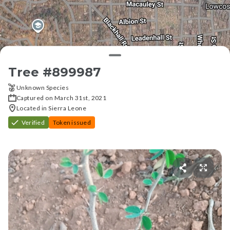
Tree #
899987
Unknown Species
Captured on March 31st, 2021
Located in Sierra Leone
Verified
Token issued