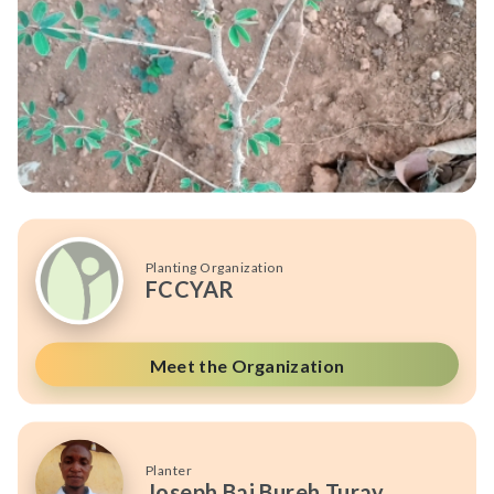
Planting Organization
FCCYAR
Meet the Organization
Planter
Joseph Bai Bureh Turay