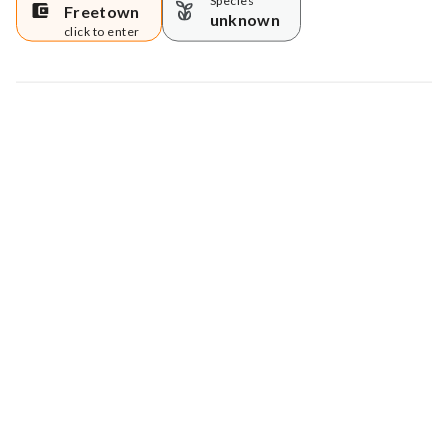
Species
Freetown
unknown
click to enter
Map data © Google
© Greenstand.
Tree #
899987