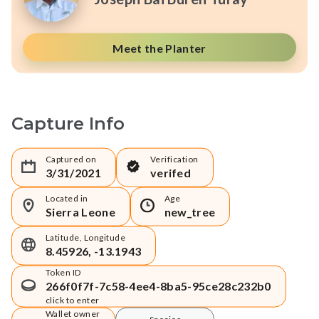
Meet the Planter
Capture Info
Captured on
Verification
3/31/2021
verifed
Located in
Age
Sierra Leone
new_tree
Latitude, Longitude
8.45926, -13.1943
Token ID
266f0f7f-7c58-4ee4-8ba5-95ce28c232b0
click to enter
Wallet owner