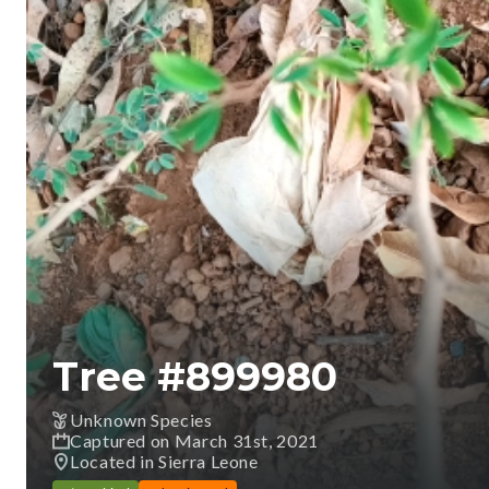
Tree #
899980
Unknown Species
Captured on March 31st, 2021
Located in Sierra Leone