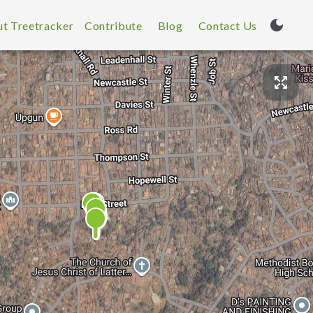
t Treetracker
Contribute
Blog
Contact Us