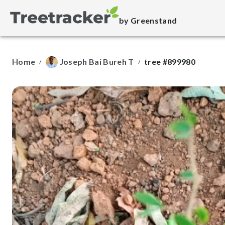
by Greenstand
Home
Joseph Bai Bureh T
tree #899980
/
/