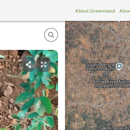
About Greenstand
Abou