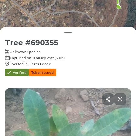
Tree #
690355
Unknown Species
Captured on January 29th, 2021
Located in Sierra Leone
Verified
Token issued