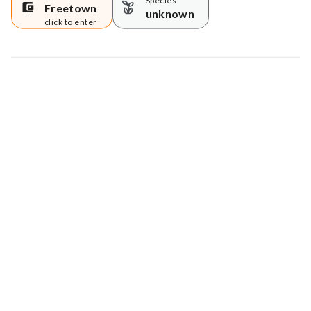
Species
Freetown
unknown
click to enter
Map data © Google
© Greenstand.
Tree #
690355