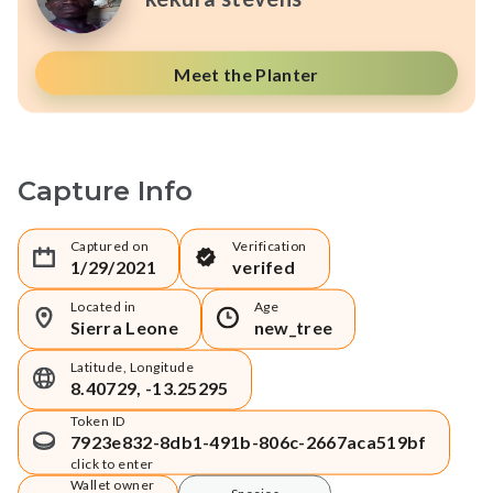
Meet the Planter
Capture Info
Captured on
Verification
1/29/2021
verifed
Located in
Age
Sierra Leone
new_tree
Latitude, Longitude
8.40729, -13.25295
Token ID
7923e832-8db1-491b-806c-2667aca519bf
click to enter
Wallet owner