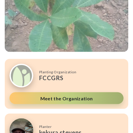
Planting Organization
FCCGRS
Meet the Organization
Planter
kekura stevens