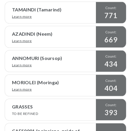
Count:
TAMAINDI (Tamarind)
771
Learn more
Count:
AZADINDI (Neem)
669
Learn more
Count:
ANNOMURI (Soursop)
434
Learn more
Count:
MORIOLEI (Moringa)
404
Learn more
Count:
GRASSES
393
TO BE REFINED
CAES0001 (poinciana, pride of