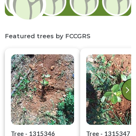
Featured trees by
FCCGRS
Tree -
1315346
Tree -
1315347