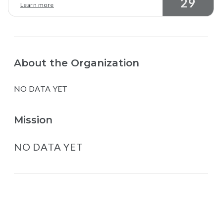
29
Learn more
About the Organization
NO DATA YET
Mission
NO DATA YET
Map data © Google
© Greenstand.