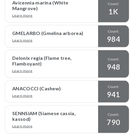
Avicennia marina (White
Count:
Mangrove)
1K
Learn more
Count:
GMELARBO (Gmelina arborea)
984
Learn more
Delonix regia (Flame tree,
Count:
Flamboyant)
948
Learn more
Count:
ANACOCCI (Cashew)
941
Learn more
SENNSIAM (Siamese cassia,
Count:
kassod)
790
Learn more