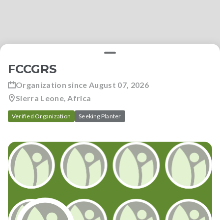
FCCGRS
Organization since
August 07, 2026
Sierra Leone, Africa
Verified Organization
Seeking Planter