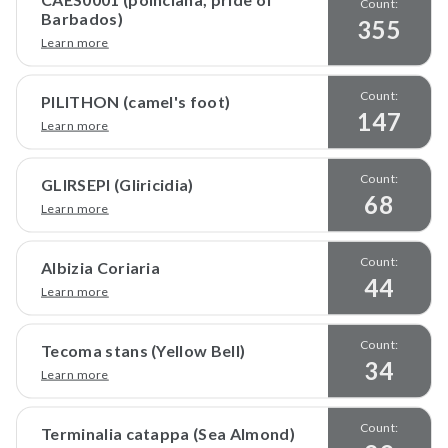
Count:
Barbados)
355
Learn more
Count:
PILITHON (camel's foot)
147
Learn more
Count:
GLIRSEPI (Gliricidia)
68
Learn more
Count:
Albizia Coriaria
44
Learn more
Count:
Tecoma stans (Yellow Bell)
34
Learn more
Count:
Terminalia catappa (Sea Almond)