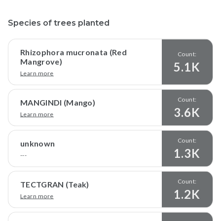
Species of trees planted
Rhizophora mucronata (Red
Count:
Mangrove)
5.1K
Learn more
Count:
MANGINDI (Mango)
3.6K
Learn more
Count:
unknown
1.3K
---
Count:
TECTGRAN (Teak)
1.2K
Learn more