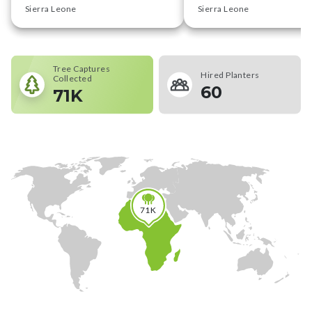
Sierra Leone
Sierra Leone
Tree Captures
Hired Planters
Collected
60
71K
71K