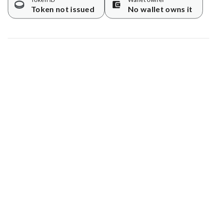
Token not issued
No wallet owns it
Map data © Google
© Greenstand.
Tree #
1727231