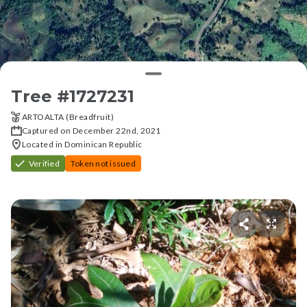
Tree #
1727231
ARTOALTA (Breadfruit)
Captured on December 22nd, 2021
Located in Dominican Republic
Verified
Token not issued