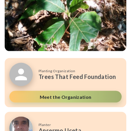
Planting Organization
Trees That Feed Foundation
Meet the Organization
Planter
Ansermo Uceta