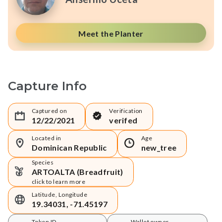
Meet the Planter
Capture Info
Captured on
Verification
12/22/2021
verifed
Located in
Age
Dominican Republic
new_tree
Species
ARTOALTA (Breadfruit)
click to learn more
Latitude, Longitude
19.34031, -71.45197
Token ID
Wallet owner