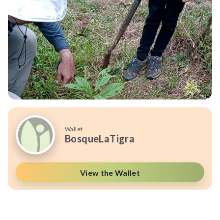
Wallet
BosqueLaTigra
View the Wallet