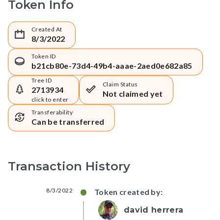
Token Info
Created At
8/3/2022
Token ID
b21cb80e-73d4-49b4-aaae-2aed0e682a85
Tree ID
Claim Status
2713934
Not claimed yet
click to enter
Transferability
Can be transferred
Transaction History
8/3/2022
Token created by:
david herrera