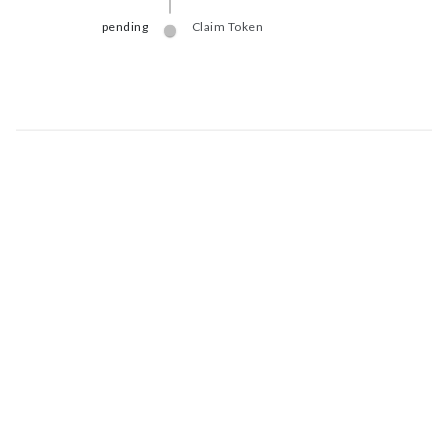
pending
Claim Token
Map data © Google
© Greenstand.
Token - #
b21c...2a85