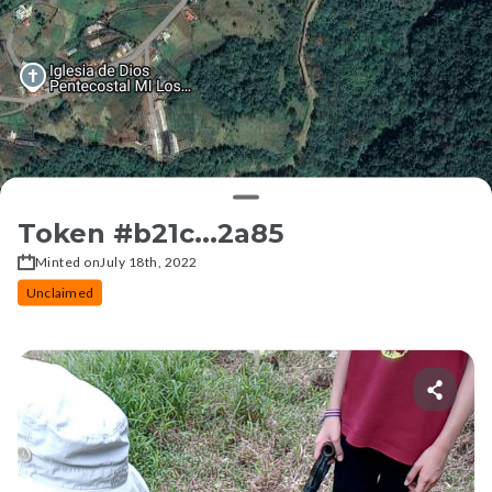
Token #
b21c...2a85
Minted on
July 18th, 2022
Unclaimed