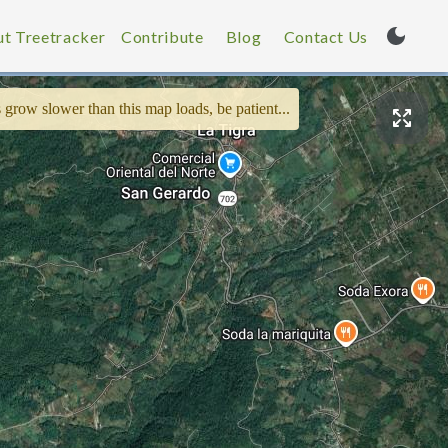
t Treetracker
Contribute
Blog
Contact Us
 grow slower than this map loads, be patient...