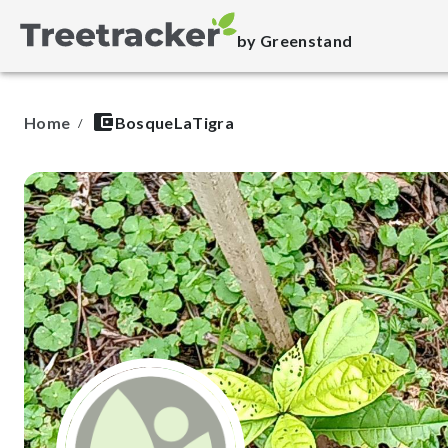
by Greenstand
Home
BosqueLaTigra
/