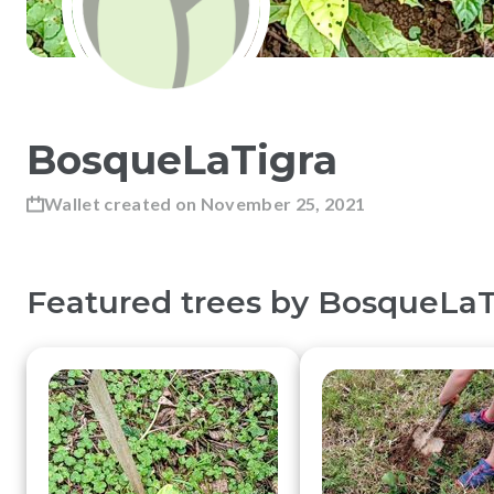
BosqueLaTigra
Wallet created on
November 25, 2021
Featured trees by
BosqueLaT