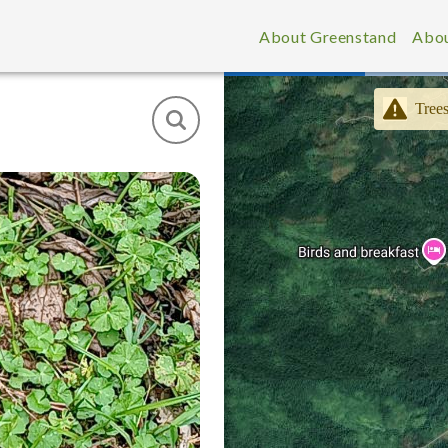
About Greenstand
Abou
Trees