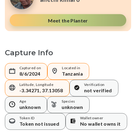
Meet the Planter
Capture Info
Captured on
Located in
8/6/2024
Tanzania
Latitude, Longitude
Verification
-3.34271, 37.13058
not verified
Age
Species
unknown
unknown
Token ID
Wallet owner
Token not issued
No wallet owns it