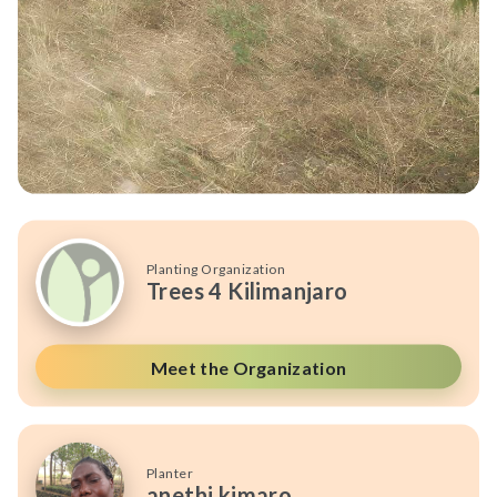
Planting Organization
Trees 4 Kilimanjaro
Meet the Organization
Planter
anethi kimaro