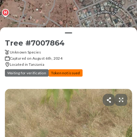
Tree #
7007864
Unknown Species
Captured on August 6th, 2024
Located in Tanzania
Waiting for verification
Token not issued