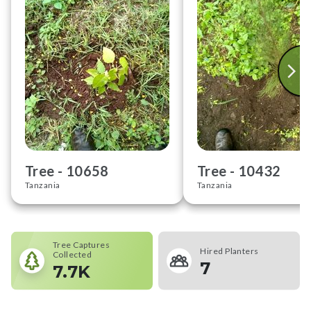
Tree -
10658
Tree -
10432
Tanzania
Tanzania
Tree Captures
Hired Planters
Collected
7
7.7K