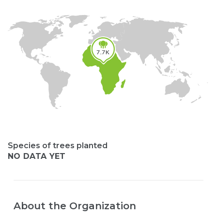
7.7K
Species of trees planted
NO DATA YET
About the Organization