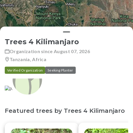
Trees 4 Kilimanjaro
Organization since
August 07, 2026
Tanzania, Africa
Verified Organization
Seeking Planter
Featured trees by
Trees 4 Kilimanjaro