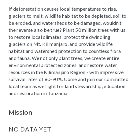
If deforestation causes local temperatures to rise,
glaciers to melt, wildlife habitat to be depleted, soil to
be eroded, and watersheds to be damaged, wouldn't
the reverse also be true? Plant 50 million trees with us
to restore local climates, protect the dwindling
glaciers on Mt. Kilimanjaro, and provide wildlife
habitat and watershed protection to countless flora
and fauna. We not only plant trees, we create entire
environmental protected zones, and restore water
resources in the Kilimanjaro Region - with impressive
survival rates of 80-90%. Come and join our committed
local team as we fight for land stewardship, education,
and restoration in Tanzania
Mission
NO DATA YET