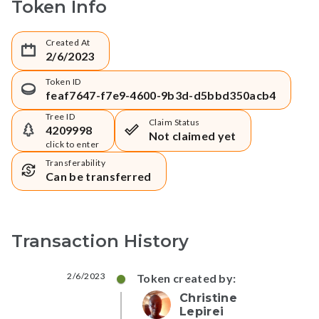
Token Info
Created At
2/6/2023
Token ID
feaf7647-f7e9-4600-9b3d-d5bbd350acb4
Tree ID
Claim Status
4209998
Not claimed yet
click to enter
Transferability
Can be transferred
Transaction History
2/6/2023
Token created by:
Christine
Lepirei