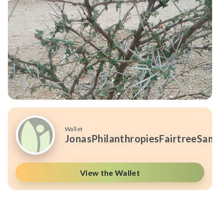
Wallet
JonasPhilanthropiesFairtreeSam
View the Wallet