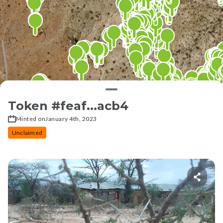
Token #
feaf...acb4
Minted on
January 4th, 2023
Unclaimed