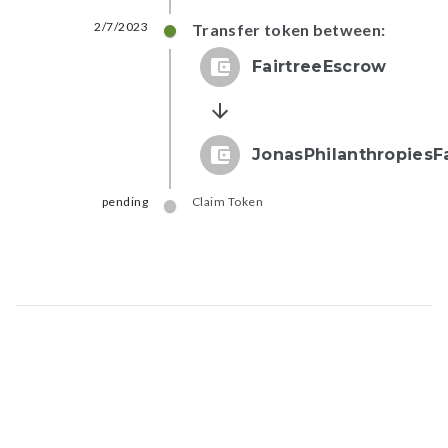
2/7/2023
Transfer token between:
FairtreeEscrow
JonasPhilanthropies
pending
Claim Token
Map data © Google
© Greenstand.
Token - #
feaf...acb4