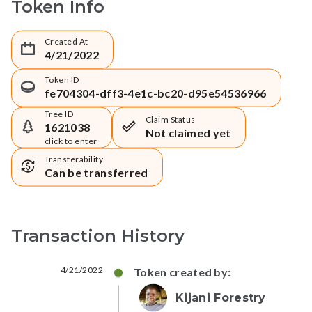
Token Info
Created At
4/21/2022
Token ID
fe704304-dff3-4e1c-bc20-d95e54536966
Tree ID
Claim Status
1621038
Not claimed yet
click to enter
Transferability
Can be transferred
Transaction History
4/21/2022
Token created by:
Kijani Forestry