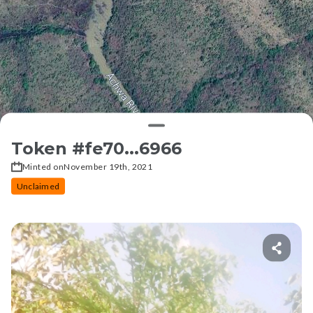
Token #
fe70...6966
Minted on
November 19th, 2021
Unclaimed