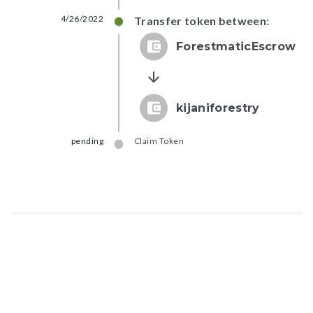
4/26/2022
Transfer token between:
ForestmaticEscrow
kijaniforestry
pending
Claim Token
Map data © Google
© Greenstand.
Token - #
fe70...6966