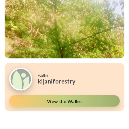
Wallet
kijaniforestry
View the Wallet