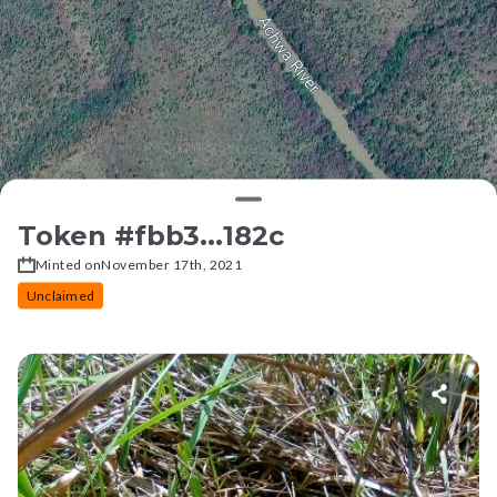
Token #
fbb3...182c
Minted on
November 17th, 2021
Unclaimed