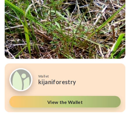
Wallet
kijaniforestry
View the Wallet