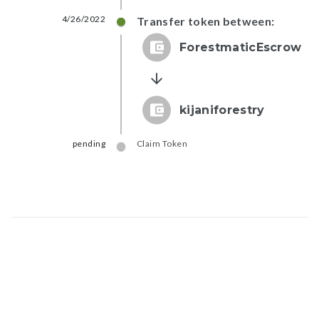
4/26/2022
Transfer token between:
ForestmaticEscrow
kijaniforestry
pending
Claim Token
Map data © Google
© Greenstand.
Token - #
fbb3...182c