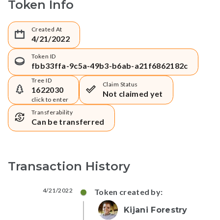
Token Info
Created At
4/21/2022
Token ID
fbb33ffa-9c5a-49b3-b6ab-a21f6862182c
Tree ID
Claim Status
1622030
Not claimed yet
click to enter
Transferability
Can be transferred
Transaction History
4/21/2022
Token created by:
Kijani Forestry