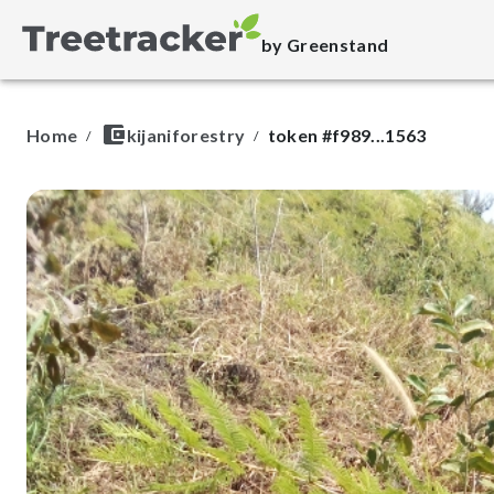
by Greenstand
Home
kijaniforestry
token #
f989...1563
/
/