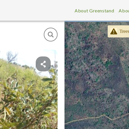
About Greenstand
Abou
Trees