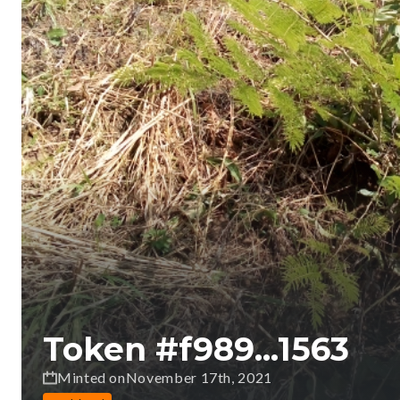
Token #
f989...1563
Minted on
November 17th, 2021