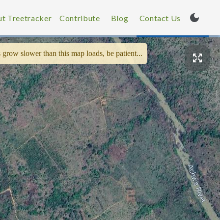
t Treetracker
Contribute
Blog
Contact Us
 grow slower than this map loads, be patient...