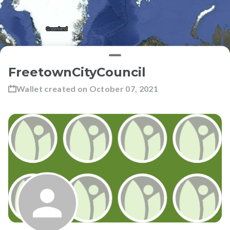
FreetownCityCouncil
Wallet created on
October 07, 2021