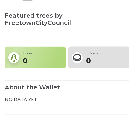
Featured trees by
FreetownCityCouncil
Trees
Tokens
0
0
About the Wallet
NO DATA YET