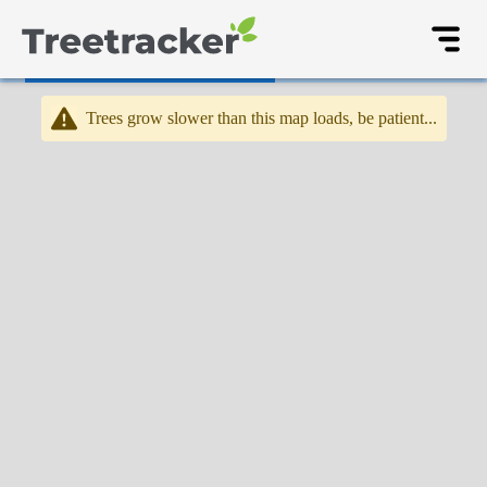
Trees grow slower than this map loads, be patient...