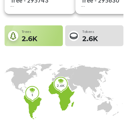
Tree -
295743
Tree -
295630
---
---
Trees
Tokens
2.6K
2.6K
2.6K
1