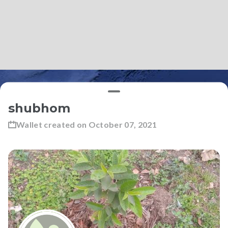
shubhom
Wallet created on
October 07, 2021