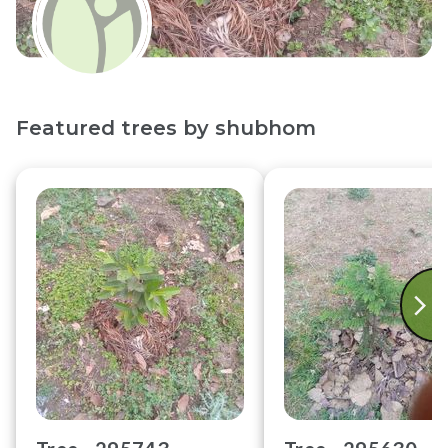
Featured trees by
shubhom