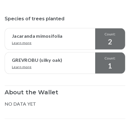
Species of trees planted
Count:
Jacaranda mimosifolia
2
Learn more
Count:
GREVROBU (silky oak)
1
Learn more
About the Wallet
NO DATA YET
Map data © Google
© Greenstand.
shubhom