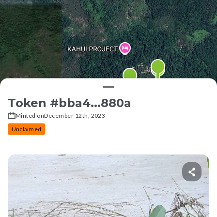
Token #
bba4...880a
Minted on
December 12th, 2023
Unclaimed