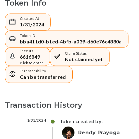
Token Info
Created At
1/31/2024
Token ID
bba411d0-b1ed-4bfb-a039-d60e76c4880a
Tree ID
Claim Status
6616849
Not claimed yet
click to enter
Transferability
Can be transferred
Transaction History
1/31/2024
Token created by:
Rendy Prayoga