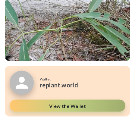
Wallet
replant.world
View the Wallet