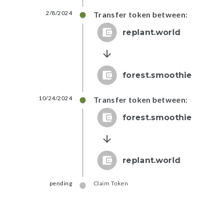
2/8/2024
Transfer token between:
replant.world
forest.smoothie
10/24/2024
Transfer token between:
forest.smoothie
replant.world
pending
Claim Token