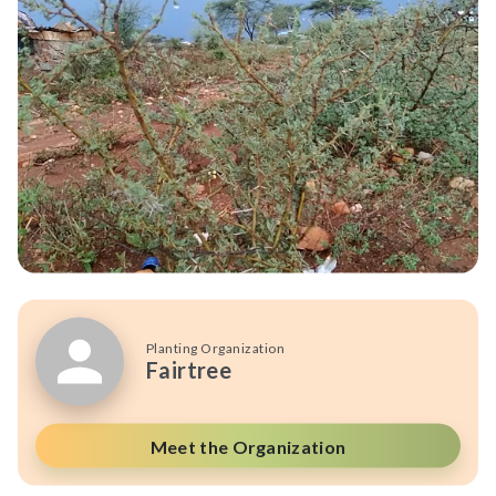
Planting Organization
Fairtree
Meet the Organization