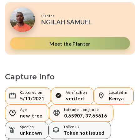
Planter
NGILAH SAMUEL
Meet the Planter
Capture Info
Captured on
Verification
Located in
5/11/2021
verifed
Kenya
Age
Latitude, Longitude
new_tree
0.65907, 37.65616
Species
Token ID
unknown
Token not issued