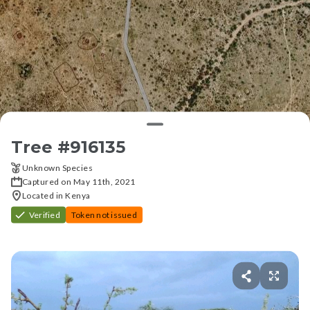
Tree #
916135
Unknown Species
Captured on May 11th, 2021
Located in Kenya
Verified
Token not issued