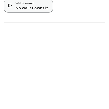
Wallet owner
No wallet owns it
Map data © Google
© Greenstand.
Tree #
916135