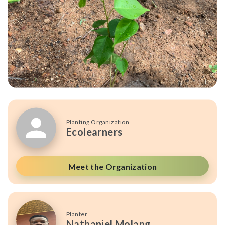
Planting Organization
Ecolearners
Meet the Organization
Planter
Nathaniel Molang