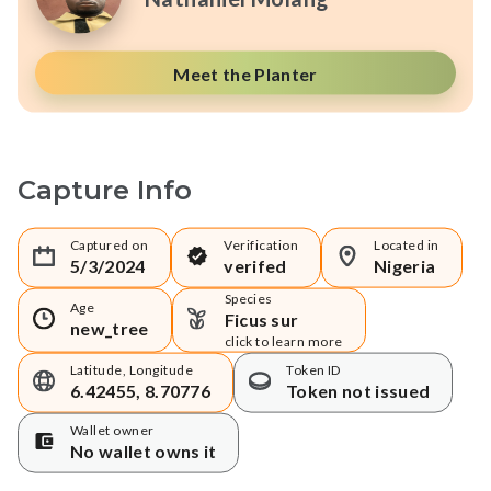
Meet the Planter
Capture Info
Captured on
Verification
Located in
5/3/2024
verifed
Nigeria
Species
Age
Ficus sur
new_tree
click to learn more
Latitude, Longitude
Token ID
6.42455, 8.70776
Token not issued
Wallet owner
No wallet owns it