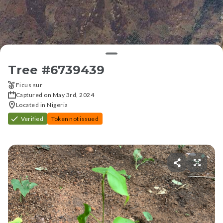
Tree #
6739439
Ficus sur
Captured on May 3rd, 2024
Located in Nigeria
Verified
Token not issued