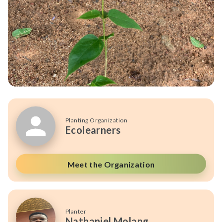
Planting Organization
Ecolearners
Meet the Organization
Planter
Nathaniel Molang