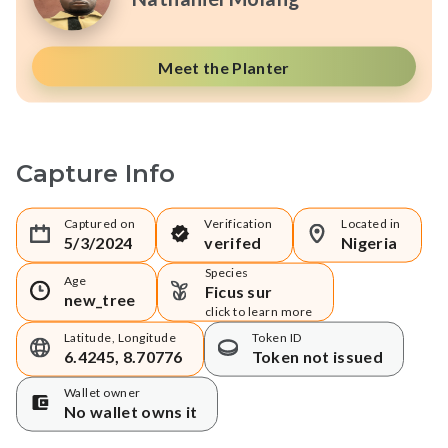
Meet the Planter
Capture Info
Captured on
Verification
Located in
5/3/2024
verifed
Nigeria
Species
Age
Ficus sur
new_tree
click to learn more
Latitude, Longitude
Token ID
6.4245, 8.70776
Token not issued
Wallet owner
No wallet owns it