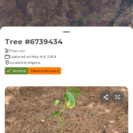
Tree #
6739434
Ficus sur
Captured on May 3rd, 2024
Located in Nigeria
Verified
Token not issued