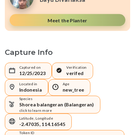
Meet the Planter
Capture Info
Captured on
Verification
12/25/2023
verifed
Located in
Age
Indonesia
new_tree
Species
Shorea balangeran (Balangeran)
click to learn more
Latitude, Longitude
-2.47035, 114.16545
Token ID