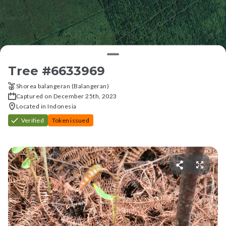
Tree #
6633969
Shorea balangeran (Balangeran)
Captured on December 25th, 2023
Located in Indonesia
Verified
Token issued