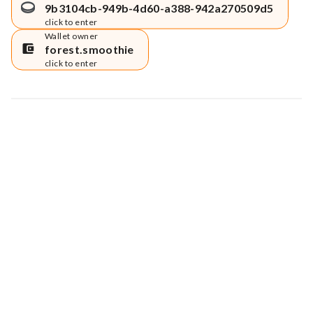
9b3104cb-949b-4d60-a388-942a270509d5
click to enter
Wallet owner
forest.smoothie
click to enter
Map data © Google
© Greenstand.
Tree #
6633969