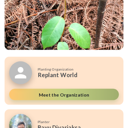
Planting Organization
Replant World
Meet the Organization
Planter
Bayu Divariaksa