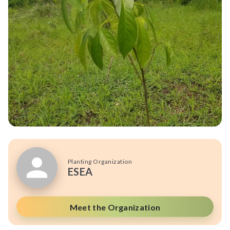
Planting Organization
ESEA
Meet the Organization