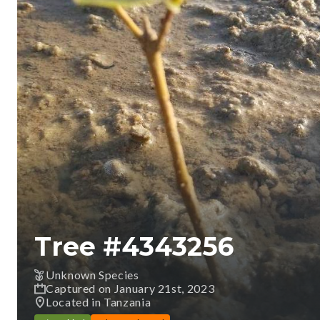
Tree #
4343256
Unknown Species
Captured on January 21st, 2023
Located in Tanzania