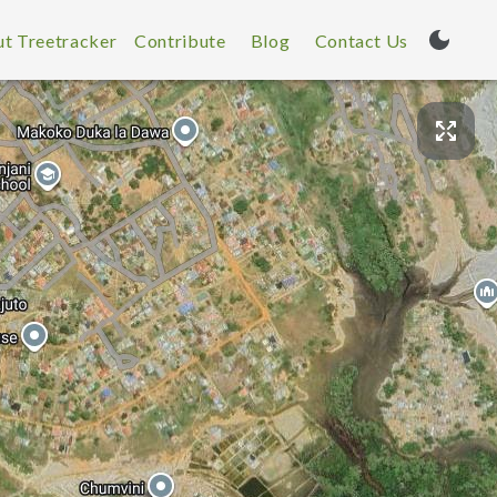
t Treetracker
Contribute
Blog
Contact Us