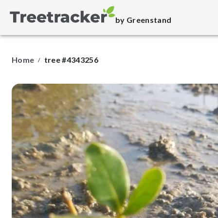
by Greenstand
Home
tree #4343256
/