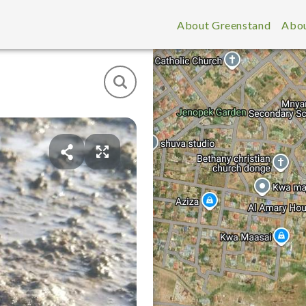
About Greenstand
Abou