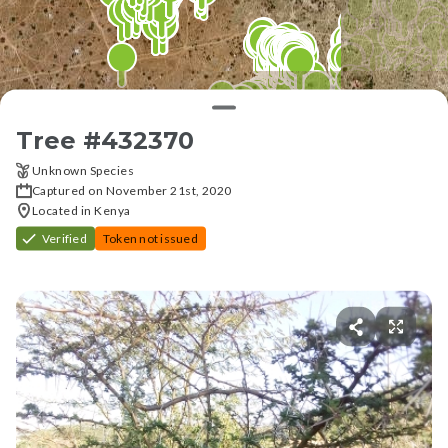
Tree #
432370
Unknown Species
Captured on November 21st, 2020
Located in Kenya
Verified
Token not issued