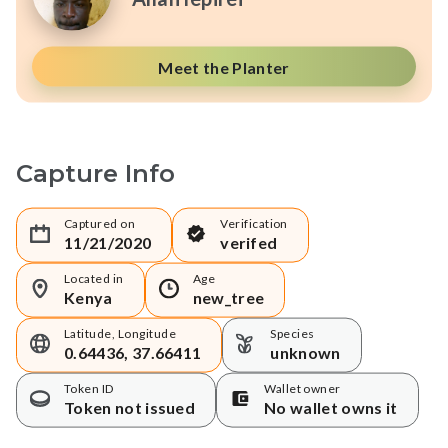
Meet the Planter
Capture Info
Captured on
Verification
11/21/2020
verifed
Located in
Age
Kenya
new_tree
Latitude, Longitude
Species
0.64436, 37.66411
unknown
Token ID
Wallet owner
Token not issued
No wallet owns it