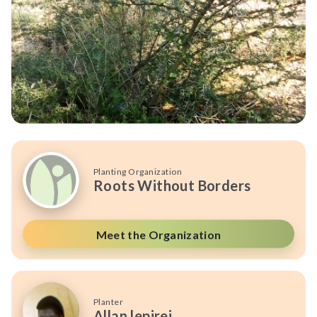
Planting Organization
Roots Without Borders
Meet the Organization
Planter
Allan lepirei