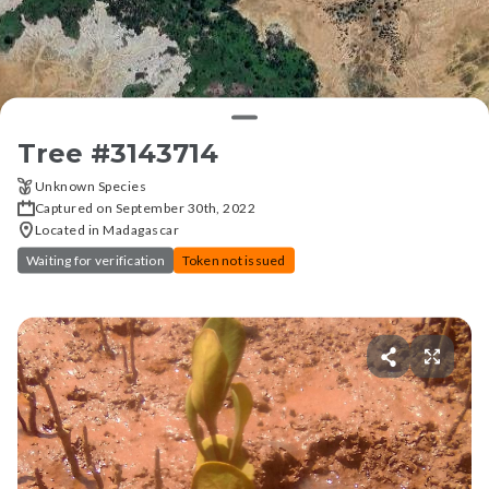
Tree #
3143714
Unknown Species
Captured on September 30th, 2022
Located in Madagascar
Waiting for verification
Token not issued