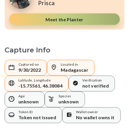
Prisca
Meet the Planter
Capture Info
Captured on
Located in
9/30/2022
Madagascar
Latitude, Longitude
Verification
-15.75561, 46.38084
not verified
Age
Species
unknown
unknown
Token ID
Wallet owner
Token not issued
No wallet owns it