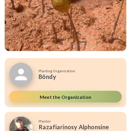
Planting Organization
Bôndy
Meet the Organization
Planter
Razafiarinosy Alphonsine