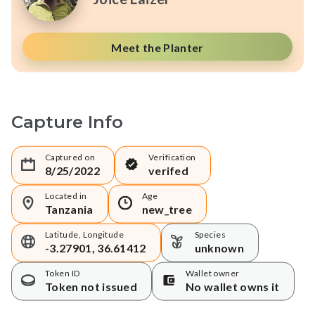
Meet the Planter
Capture Info
Captured on
Verification
8/25/2022
verifed
Located in
Age
Tanzania
new_tree
Latitude, Longitude
Species
-3.27901, 36.61412
unknown
Token ID
Wallet owner
Token not issued
No wallet owns it