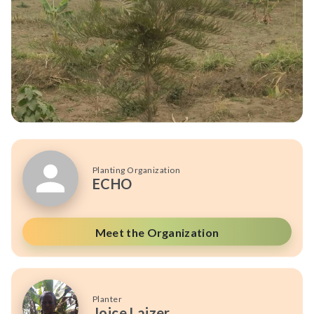
Planting Organization
ECHO
Meet the Organization
Planter
Joice Laizer