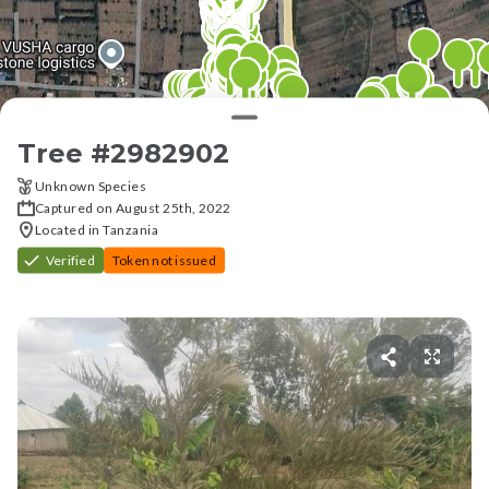
Tree #
2982902
Unknown Species
Captured on August 25th, 2022
Located in Tanzania
Verified
Token not issued