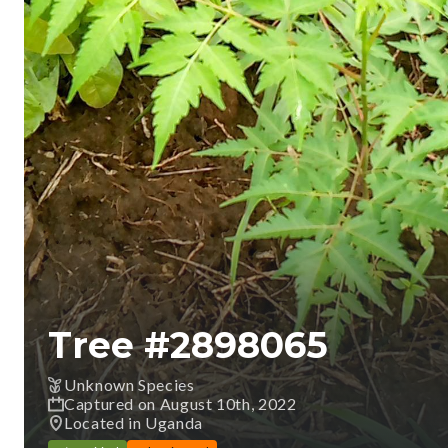
Tree #
2898065
Unknown Species
Captured on August 10th, 2022
Located in Uganda