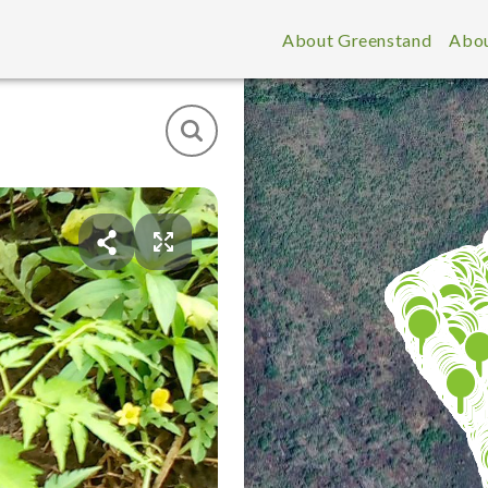
About Greenstand
Abou