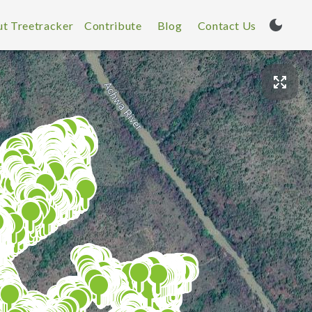
t Treetracker
Contribute
Blog
Contact Us