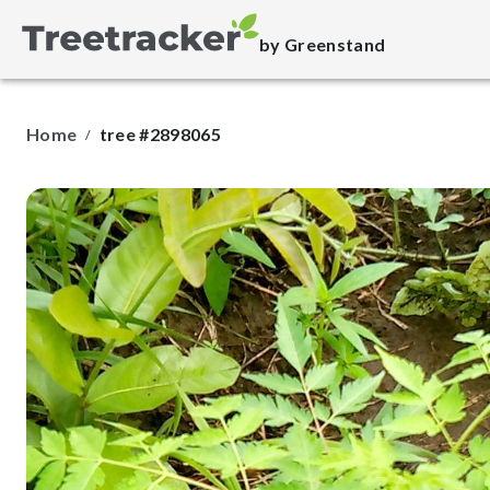
by Greenstand
Home
tree #2898065
/