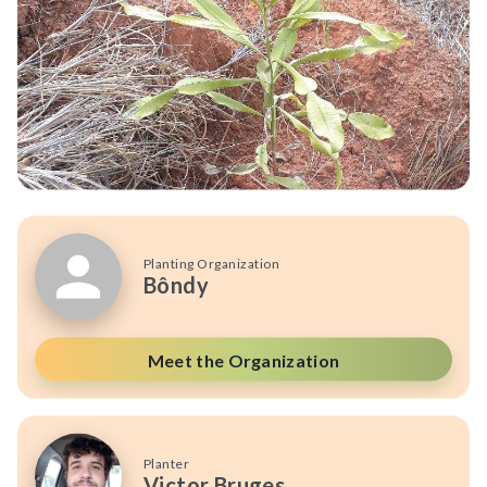
Planting Organization
Bôndy
Meet the Organization
Planter
Victor Bruges