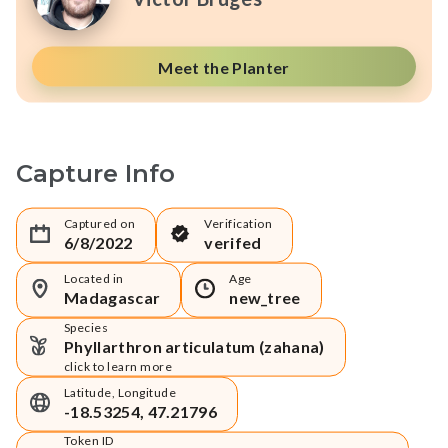
Meet the Planter
Capture Info
Captured on
Verification
6/8/2022
verifed
Located in
Age
Madagascar
new_tree
Species
Phyllarthron articulatum (zahana)
click to learn more
Latitude, Longitude
-18.53254, 47.21796
Token ID