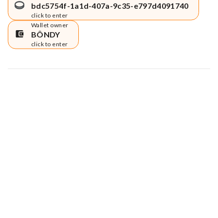
bdc5754f-1a1d-407a-9c35-e797d4091740
click to enter
Wallet owner
BÔNDY
click to enter
Map data © Google
© Greenstand.
Tree #
2472451