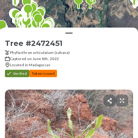
Tree #
2472451
Phyllarthron articulatum (zahana)
Captured on June 8th, 2022
Located in Madagascar
Verified
Token issued