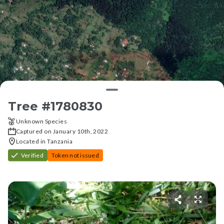
Tree #
1780830
Unknown Species
Captured on January 10th, 2022
Located in Tanzania
Verified
Token not issued