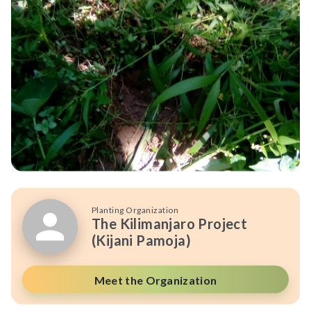
Planting Organization
The Kilimanjaro Project
(Kijani Pamoja)
Meet the Organization