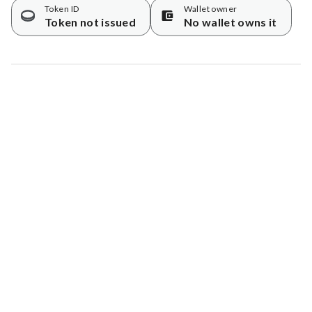
Token ID
Wallet owner
Token not issued
No wallet owns it
Map data © Google
© Greenstand.
Tree #
1780830