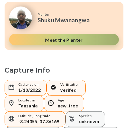
Planter
Shuku Mwanangwa
Meet the Planter
Capture Info
Captured on
Verification
1/10/2022
verifed
Located in
Age
Tanzania
new_tree
Latitude, Longitude
Species
-3.24355, 37.36169
unknown