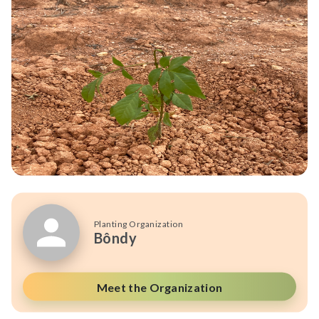
Planting Organization
Bôndy
Meet the Organization