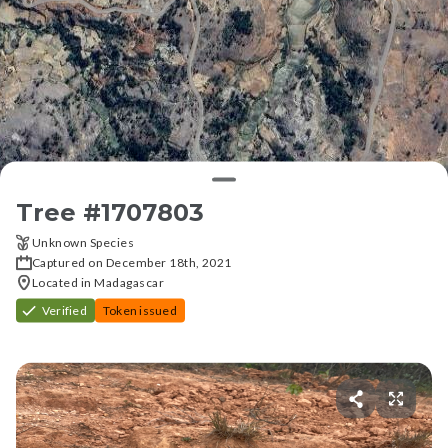
Tree #
1707803
Unknown Species
Captured on December 18th, 2021
Located in Madagascar
Verified
Token issued