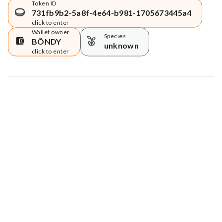
Token ID
731fb9b2-5a8f-4e64-b981-1705673445a4
click to enter
Wallet owner
Species
BÔNDY
unknown
click to enter
Map data © Google
© Greenstand.
Tree #
1707803