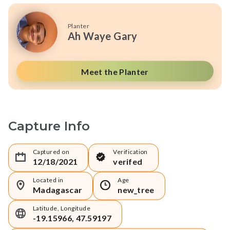
Planter
Ah Waye Gary
Meet the Planter
Capture Info
Captured on
Verification
12/18/2021
verifed
Located in
Age
Madagascar
new_tree
Latitude, Longitude
-19.15966, 47.59197