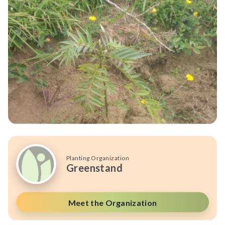
Planting Organization
Greenstand
Meet the Organization