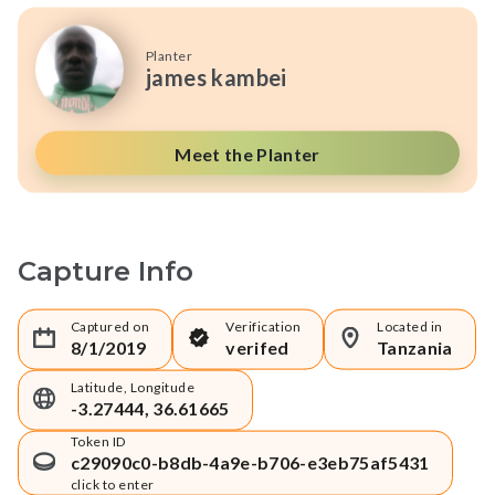
Planter
james kambei
Meet the Planter
Capture Info
Captured on
Verification
Located in
8/1/2019
verifed
Tanzania
Latitude, Longitude
-3.27444, 36.61665
Token ID
c29090c0-b8db-4a9e-b706-e3eb75af5431
click to enter