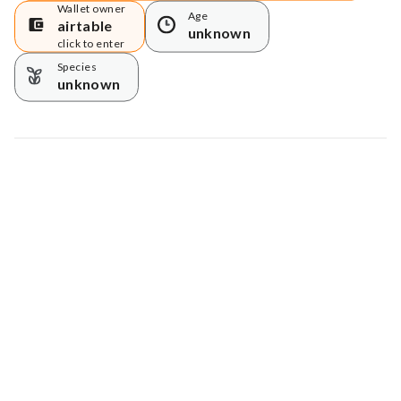
Wallet owner
Age
airtable
unknown
click to enter
Species
unknown
Map data © Google
© Greenstand.
Tree #
129612