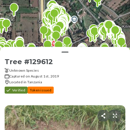
Tree #
129612
Unknown Species
Captured on August 1st, 2019
Located in Tanzania
Verified
Token issued