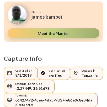
Planter
james kambei
Meet the Planter
Capture Info
Captured on
Verification
Located in
8/1/2019
verifed
Tanzania
Latitude, Longitude
-3.27449, 36.61678
Token ID
c6427472-4ce6-4da5-9d37-e86e9c8e04da
click to enter