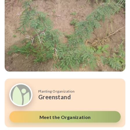
Planting Organization
Greenstand
Meet the Organization