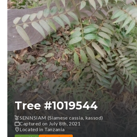
Tree #
1019544
SENNSIAM (Siamese cassia, kassod)
Captured on July 8th, 2021
Located in Tanzania