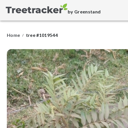
by Greenstand
Home
tree #1019544
/