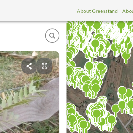
About Greenstand
Abou