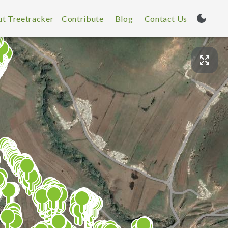
t Treetracker
Contribute
Blog
Contact Us