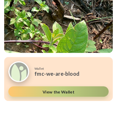
Wallet
fmc-we-are-blood
View the Wallet