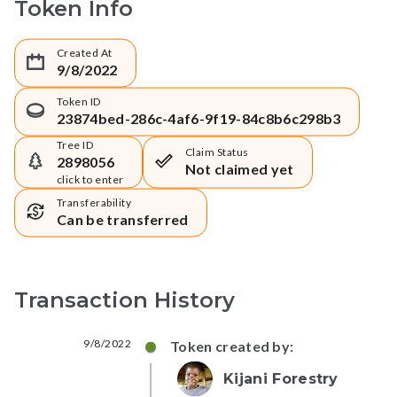
Token Info
Created At
9/8/2022
Token ID
23874bed-286c-4af6-9f19-84c8b6c298b3
Tree ID
Claim Status
2898056
Not claimed yet
click to enter
Transferability
Can be transferred
Transaction History
9/8/2022
Token created by:
Kijani Forestry