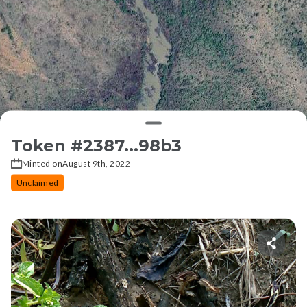
Token #
2387...98b3
Minted on
August 9th, 2022
Unclaimed