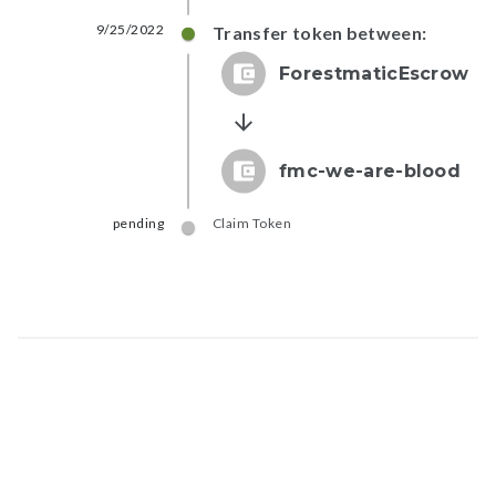
9/25/2022
Transfer token between:
ForestmaticEscrow
fmc-we-are-blood
pending
Claim Token
Map data © Google
© Greenstand.
Token - #
2387...98b3