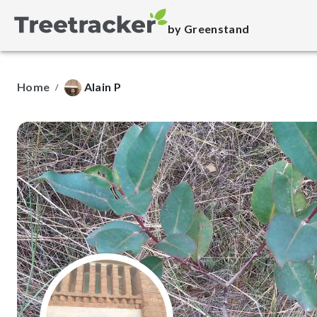
by Greenstand
Home
Alain P
/