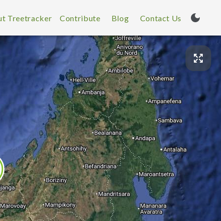
t Treetracker
Contribute
Blog
Contact Us