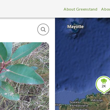
About Greenstand
Abou