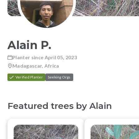
Alain
P
.
Planter since
April 05, 2023
Madagascar, Africa
Verified Planter
Seeking Orgs
Featured trees by
Alain