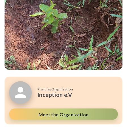
Planting Organization
Inception e.V
Meet the Organization