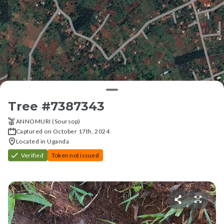
Tree #
7387343
ANNOMURI (Soursop)
Captured on October 17th, 2024
Located in Uganda
Verified
Token not issued