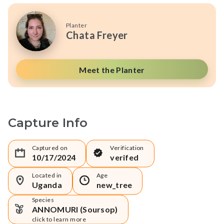
Planter
Chata Freyer
Meet the Planter
Capture Info
Captured on
Verification
10/17/2024
verifed
Located in
Age
Uganda
new_tree
Species
ANNOMURI (Soursop)
click to learn more