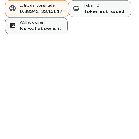
Latitude, Longitude
Token ID
0.38343, 33.15017
Token not issued
Wallet owner
No wallet owns it
Map data © Google
© Greenstand.
Tree #
7387343