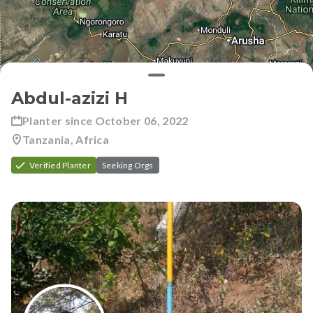
Abdul-azizi H
Planter since
October 06, 2022
Tanzania, Africa
Verified Planter
Seeking Orgs