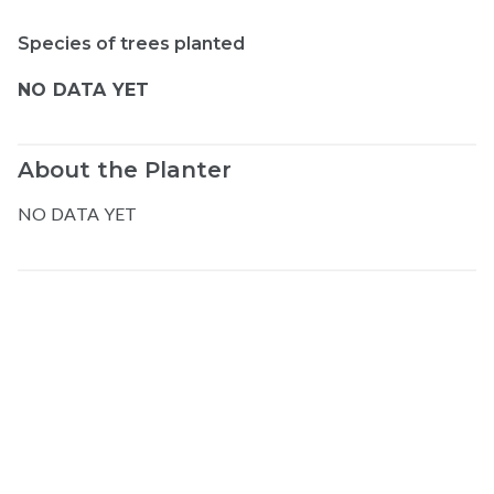
Species of trees planted
NO DATA YET
About the Planter
NO DATA YET
Map data © Google
© Greenstand.
Abdul-azizi
H
.