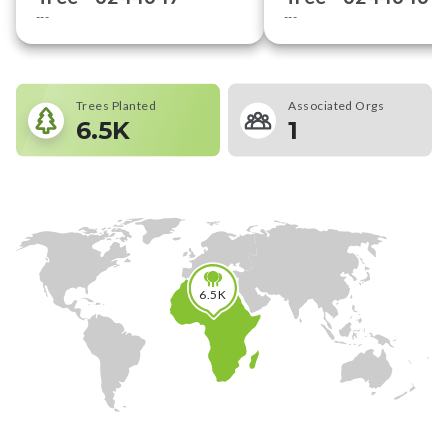
---
---
Trees Planted
Associated Orgs
6.5K
1
6.5K