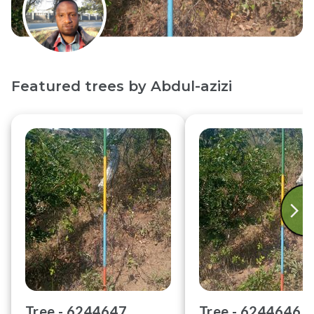
Featured trees by
Abdul-azizi
Tree -
6244647
Tree -
6244646