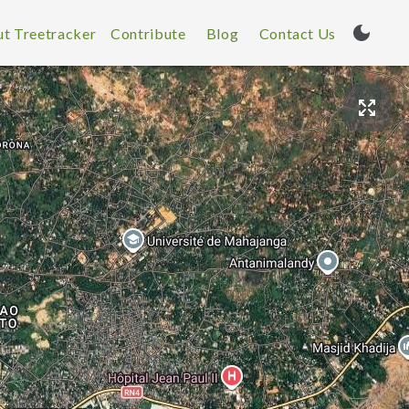
t Treetracker
Contribute
Blog
Contact Us