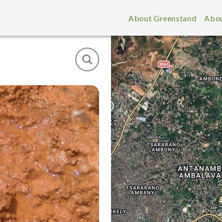
About Greenstand
Abou