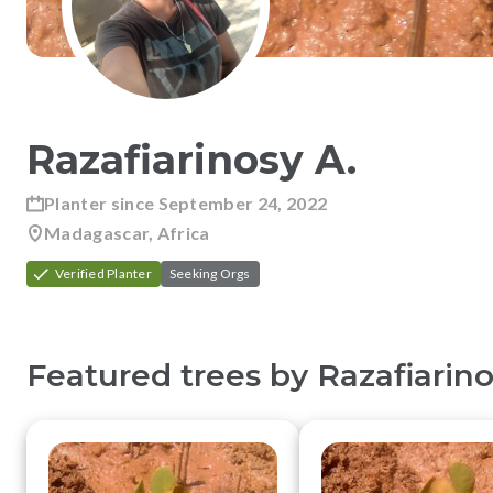
Razafiarinosy
A
.
Planter since
September 24, 2022
Madagascar, Africa
Verified Planter
Seeking Orgs
Featured trees by
Razafiarin