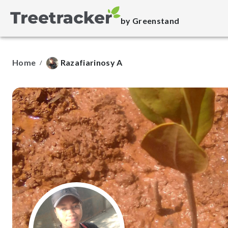
by Greenstand
Home
Razafiarinosy A
/