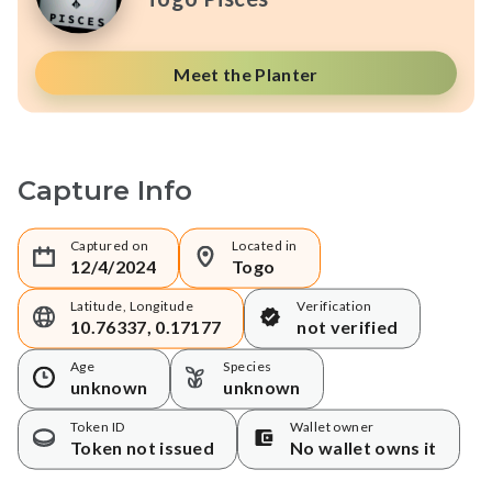
Meet the Planter
Capture Info
Captured on
Located in
12/4/2024
Togo
Latitude, Longitude
Verification
10.76337, 0.17177
not verified
Age
Species
unknown
unknown
Token ID
Wallet owner
Token not issued
No wallet owns it