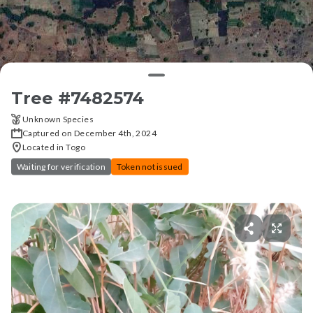
Tree #
7482574
Unknown Species
Captured on December 4th, 2024
Located in Togo
Waiting for verification
Token not issued