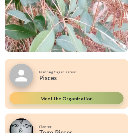
Planting Organization
Pisces
Meet the Organization
Planter
Togo Pisces