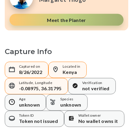
Meet the Planter
Capture Info
Captured on
Located in
8/26/2022
Kenya
Latitude, Longitude
Verification
-0.08975, 36.31795
not verified
Age
Species
unknown
unknown
Token ID
Wallet owner
Token not issued
No wallet owns it