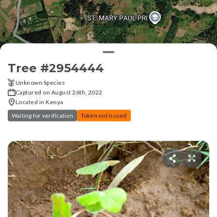
Tree #
2954444
Unknown Species
Captured on August 26th, 2022
Located in Kenya
Waiting for verification
Token not issued