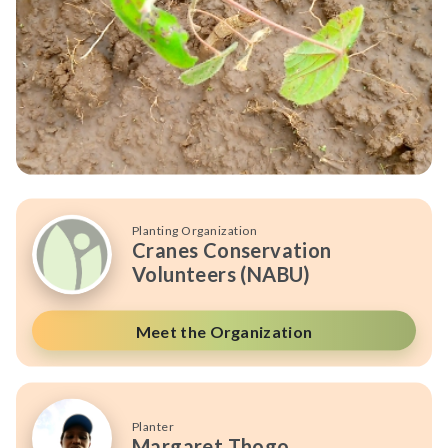
Planting Organization
Cranes Conservation
Volunteers (NABU)
Meet the Organization
Planter
Margaret Thogo