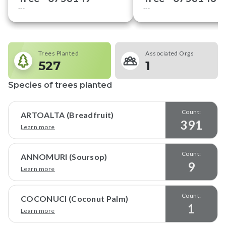
---
---
Trees Planted
Associated Orgs
527
1
Species of trees planted
Count:
ARTOALTA (Breadfruit)
391
Learn more
Count:
ANNOMURI (Soursop)
9
Learn more
Count:
COCONUCI (Coconut Palm)
1
Learn more