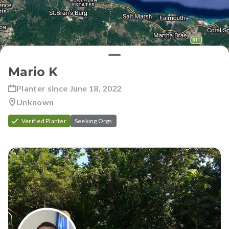
Mario K
Planter since
June 18, 2022
Unknown
Verified Planter
Seeking Orgs