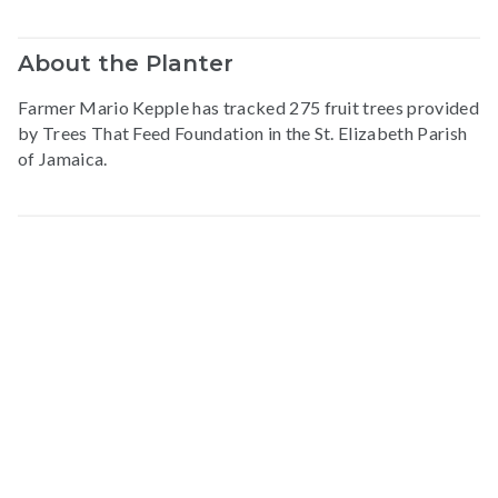
About the Planter
Farmer Mario Kepple has tracked 275 fruit trees provided
by Trees That Feed Foundation in the St. Elizabeth Parish
of Jamaica.
Map data © Google
© Greenstand.
Mario
K
.