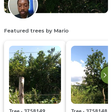
Featured trees by
Mario
Tree -
3758149
Tree -
3758148