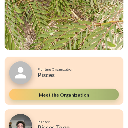
Planting Organization
Pisces
Meet the Organization
Planter
Pisces Togo