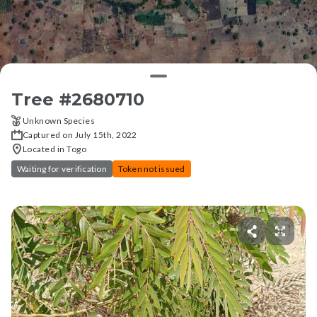
Tree #
2680710
Unknown Species
Captured on July 15th, 2022
Located in Togo
Waiting for verification
Token not issued