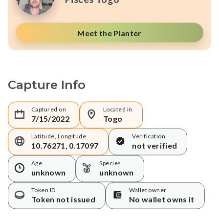
Meet the Planter
Capture Info
Captured on
Located in
7/15/2022
Togo
Latitude, Longitude
Verification
10.76271, 0.17097
not verified
Age
Species
unknown
unknown
Token ID
Wallet owner
Token not issued
No wallet owns it