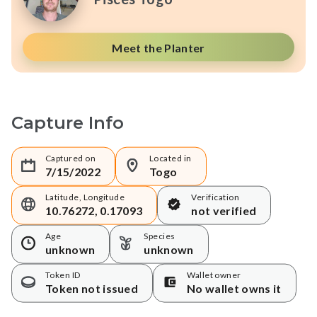
Meet the Planter
Capture Info
Captured on
Located in
7/15/2022
Togo
Latitude, Longitude
Verification
10.76272, 0.17093
not verified
Age
Species
unknown
unknown
Token ID
Wallet owner
Token not issued
No wallet owns it