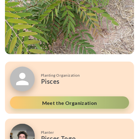
Planting Organization
Pisces
Meet the Organization
Planter
Pisces Togo