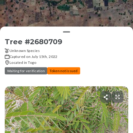
Tree #
2680709
Unknown Species
Captured on July 15th, 2022
Located in Togo
Waiting for verification
Token not issued