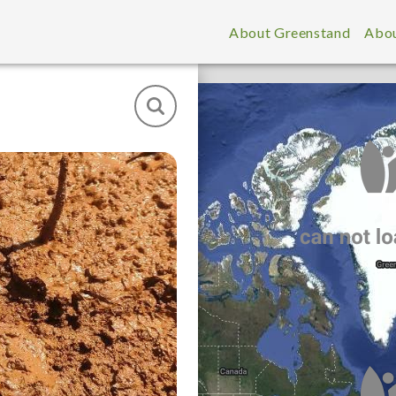
About Greenstand
Abou