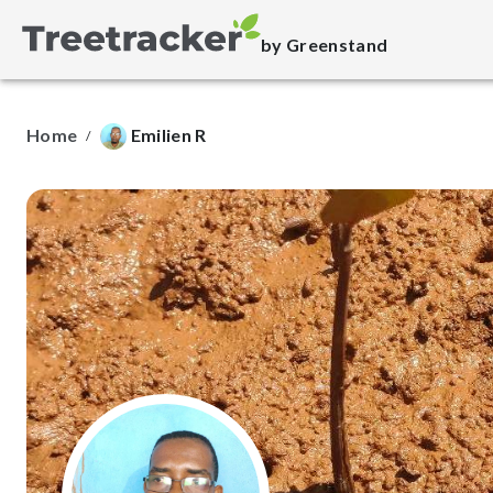
by Greenstand
Home
Emilien R
/