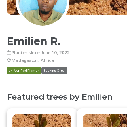
Emilien
R
.
Planter since
June 10, 2022
Madagascar, Africa
Verified Planter
Seeking Orgs
Featured trees by
Emilien