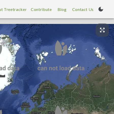
t Treetracker
Contribute
Blog
Contact Us