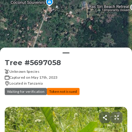
Tree #
5697058
Unknown Species
Captured on May 17th, 2023
Located in Tanzania
Waiting for verification
Token not issued