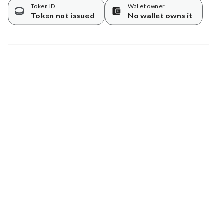
Token ID
Wallet owner
Token not issued
No wallet owns it
Map data © Google
© Greenstand.
Tree #
5697058