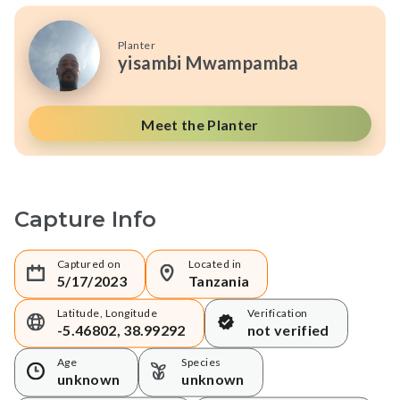
Planter
yisambi Mwampamba
Meet the Planter
Capture Info
Captured on
Located in
5/17/2023
Tanzania
Latitude, Longitude
Verification
-5.46802, 38.99292
not verified
Age
Species
unknown
unknown