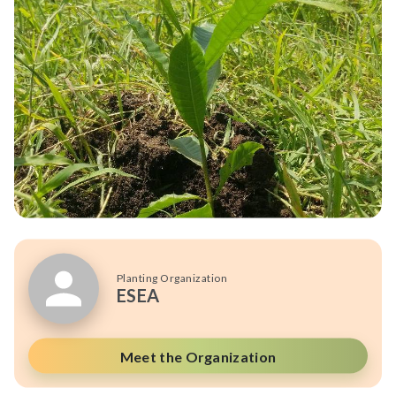
Planting Organization
ESEA
Meet the Organization